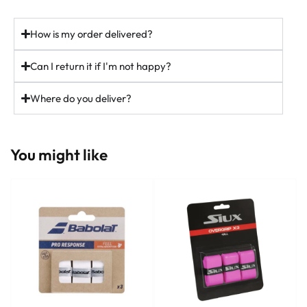
ninepadel.com
How is my order delivered?
#padel #adidaspadel #metalbone #padeluk #ukpadel
padelracket
Can I return it if I'm not happy?
37
5
Where do you deliver?
You might like