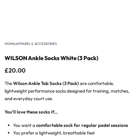
HOME
›
APPAREL & ACCESSORIES
WILSON Ankle Socks White (3 Pack)
£
20.00
The
Wilson Ankle Tab Socks (3 Pack)
are comfortable,
lightweight performance socks designed for training, matches,
and everyday court use.
You’ll love these socks if…
You want a
comfortable sock for regular padel sessions
You prefer a lightweight, breathable feel