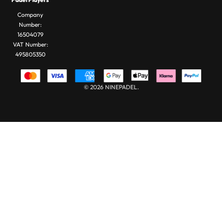
Bags
Company
Number:
16504079
VAT Number:
495805350
© 2026 NINEPADEL.