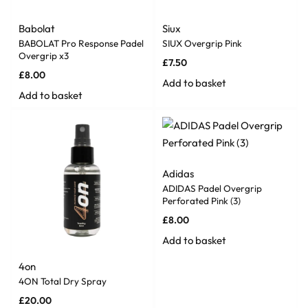
Babolat
Siux
BABOLAT Pro Response Padel
SIUX Overgrip Pink
Overgrip x3
£
7.50
£
8.00
Add to basket
Add to basket
Adidas
ADIDAS Padel Overgrip
Perforated Pink (3)
£
8.00
Add to basket
4on
4ON Total Dry Spray
£
20.00