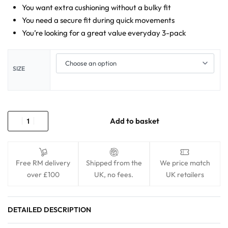
You want extra cushioning without a bulky fit
You need a secure fit during quick movements
You’re looking for a great value everyday 3-pack
SIZE
Add to basket
Free RM delivery
Shipped from the
We price match
over £100
UK, no fees.
UK retailers
DETAILED DESCRIPTION