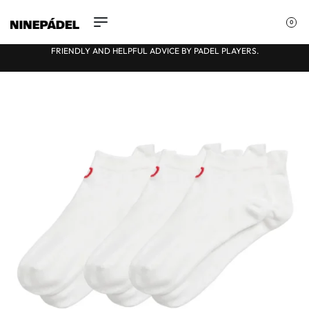
0
FULLY INDEPENDENT, HONEST OPINIONS
★