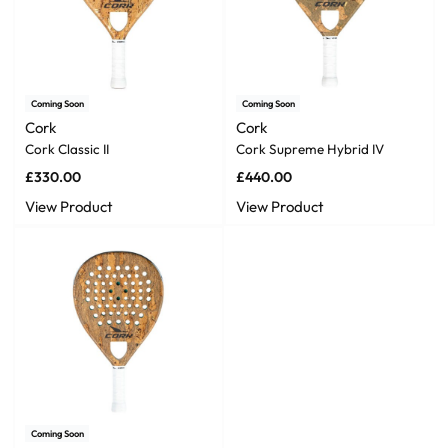
Coming Soon
Coming Soon
Cork
Cork
Cork Classic II
Cork Supreme Hybrid IV
£
330.00
£
440.00
View Product
View Product
Coming Soon