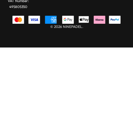
VAT Number:
495805350
© 2026 NINEPADEL.