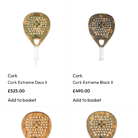
Cork
Cork
Cork Extreme Deus II
Cork Extreme Black II
£
525.00
£
490.00
Add to basket
Add to basket