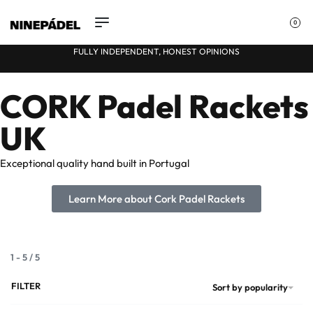
0
FULLY INDEPENDENT, HONEST OPINIONS
CORK Padel Rackets
★
UK
Exceptional quality hand built in Portugal
Learn More about Cork Padel Rackets
1
-
5
/
5
FILTER
Sort by popularity