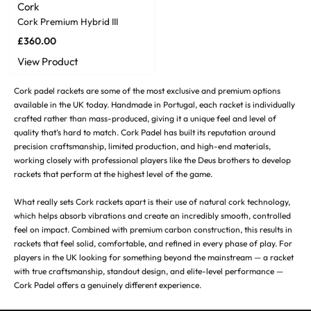
Cork
Cork Premium Hybrid III
£
360.00
View Product
Cork padel rackets are some of the most exclusive and premium options
available in the UK today. Handmade in Portugal, each racket is individually
crafted rather than mass-produced, giving it a unique feel and level of
quality that’s hard to match. Cork Padel has built its reputation around
precision craftsmanship, limited production, and high-end materials,
working closely with professional players like the Deus brothers to develop
rackets that perform at the highest level of the game.
What really sets Cork rackets apart is their use of natural cork technology,
which helps absorb vibrations and create an incredibly smooth, controlled
feel on impact. Combined with premium carbon construction, this results in
rackets that feel solid, comfortable, and refined in every phase of play. For
players in the UK looking for something beyond the mainstream — a racket
with true craftsmanship, standout design, and elite-level performance —
Cork Padel offers a genuinely different experience.