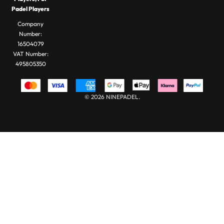
Padel
Padel Balls
Padel Players
Bags
Company
Number:
16504079
VAT Number:
495805350
© 2026 NINEPADEL.