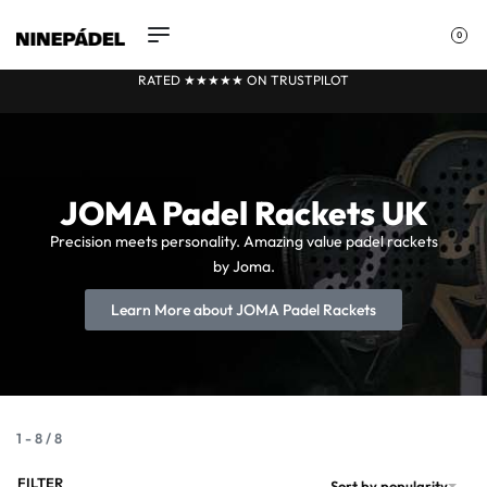
0
RATED ★★
★
★★ ON TRUSTPILOT
JOMA Padel Rackets UK
Precision meets personality. Amazing value padel rackets
by Joma.
Learn More about JOMA Padel Rackets
1
-
8
/
8
FILTER
Sort by popularity