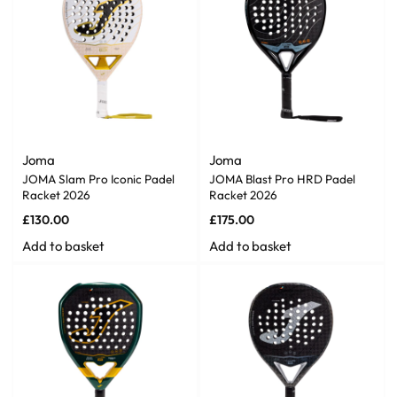
Joma
Joma
JOMA Slam Pro Iconic Padel
JOMA Blast Pro HRD Padel
Racket 2026
Racket 2026
£
130.00
£
175.00
Add to basket
Add to basket