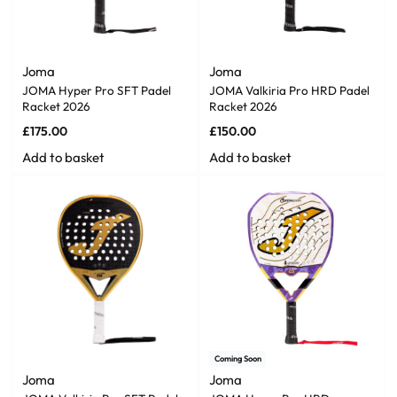
Joma
Joma
JOMA Hyper Pro SFT Padel
JOMA Valkiria Pro HRD Padel
Racket 2026
Racket 2026
£
175.00
£
150.00
Add to basket
Add to basket
Coming Soon
Joma
Joma