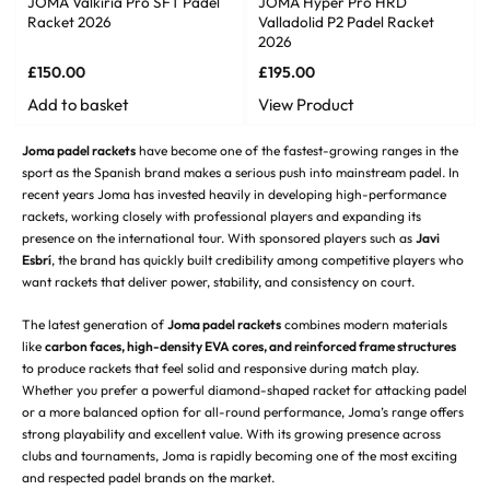
JOMA Valkiria Pro SFT Padel
JOMA Hyper Pro HRD
Racket 2026
Valladolid P2 Padel Racket
2026
£
150.00
£
195.00
Add to basket
View Product
Joma padel rackets
have become one of the fastest-growing ranges in the
sport as the Spanish brand makes a serious push into mainstream padel. In
recent years Joma has invested heavily in developing high-performance
rackets, working closely with professional players and expanding its
presence on the international tour. With sponsored players such as
Javi
Esbrí
, the brand has quickly built credibility among competitive players who
want rackets that deliver power, stability, and consistency on court.
The latest generation of
Joma padel rackets
combines modern materials
like
carbon faces, high-density EVA cores, and reinforced frame structures
to produce rackets that feel solid and responsive during match play.
Whether you prefer a powerful diamond-shaped racket for attacking padel
or a more balanced option for all-round performance, Joma’s range offers
strong playability and excellent value. With its growing presence across
clubs and tournaments, Joma is rapidly becoming one of the most exciting
and respected padel brands on the market.