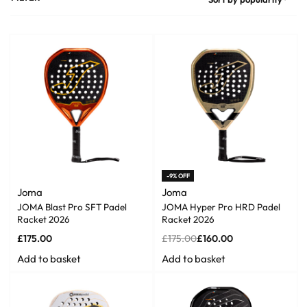
-9% OFF
Joma
Joma
JOMA Blast Pro SFT Padel
JOMA Hyper Pro HRD Padel
Racket 2026
Racket 2026
£
175.00
£
175.00
£
160.00
Add to basket
Add to basket