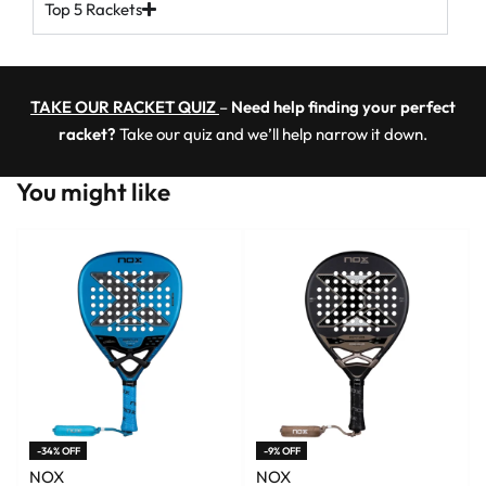
Top 5 Rackets
TAKE OUR RACKET QUIZ
–
Need help finding your perfect
racket?
Take our quiz and we’ll help narrow it down.
You might like
-34% OFF
-9% OFF
NOX
NOX