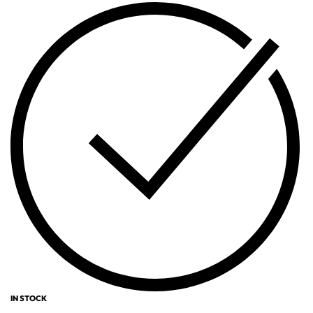
IN STOCK