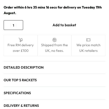
Order within
6
hrs
35
mins
16
secs
for delivery on
Tuesday 11th
August
.
Add to basket
Free RM delivery
Shipped from the
We price match
over £100
UK, no fees.
UK retailers
DETAILED DESCRIPTION
OUR TOP 5 RACKETS
SPECIFICATIONS
DELIVERY & RETURNS