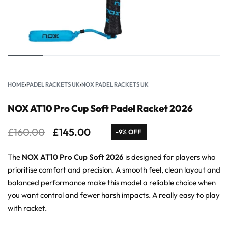
HOME
›
PADEL RACKETS UK
›
NOX PADEL RACKETS UK
NOX AT10 Pro Cup Soft Padel Racket 2026
£
160.00
£
145.00
-9% OFF
The
NOX AT10 Pro Cup Soft 2026
is designed for players who
prioritise comfort and precision. A smooth feel, clean layout and
balanced performance make this model a reliable choice when
you want control and fewer harsh impacts. A really easy to play
with racket.