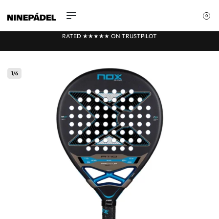
0
RATED ★★
★
★★ ON TRUSTPILOT
1
/
6