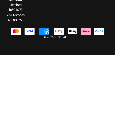
Number:
16504079
VAT Number:
495805350
© 2026 NINEPADEL.