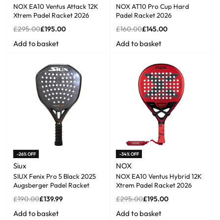
NOX EA10 Ventus Attack 12K
NOX AT10 Pro Cup Hard
Xtrem Padel Racket 2026
Padel Racket 2026
£
295.00
£
195.00
£
160.00
£
145.00
Add to basket
Add to basket
-26% OFF
-34% OFF
Siux
NOX
SIUX Fenix Pro 5 Black 2025
NOX EA10 Ventus Hybrid 12K
Augsberger Padel Racket
Xtrem Padel Racket 2026
£
190.00
£
139.99
£
295.00
£
195.00
Add to basket
Add to basket