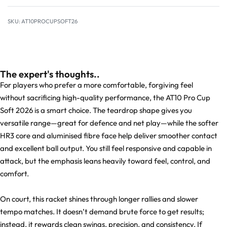
AT10PROCUPSOFT26
The expert's thoughts..
For players who prefer a more comfortable, forgiving feel
without sacrificing high-quality performance, the AT10 Pro Cup
Soft 2026 is a smart choice. The teardrop shape gives you
versatile range—great for defence and net play—while the softer
HR3 core and aluminised fibre face help deliver smoother contact
and excellent ball output. You still feel responsive and capable in
attack, but the emphasis leans heavily toward feel, control, and
comfort.
On court, this racket shines through longer rallies and slower
tempo matches. It doesn’t demand brute force to get results;
instead, it rewards clean swings, precision, and consistency. If