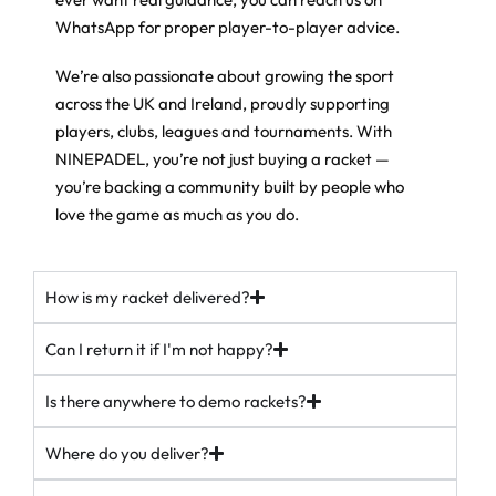
43
6
punish you. Middle it and you know about it.
WhatsApp for proper player-to-player advice.
Then there’s the weight system. Move the weights higher up the
We’re also passionate about growing the sport
frame and you get more power on your smashes, keep them low
and you get more control and manoeuvrability. Set it up how you
across the UK and Ireland, proudly supporting
play.
players, clubs, leagues and tournaments. With
If you want a proper all-rounder that grows with you, this is the
NINEPADEL, you’re not just buying a racket —
one players keep coming back to.
you’re backing a community built by people who
love the game as much as you do.
In stock (just). Free UK delivery over £100.
ninepadel.com
How is my racket delivered?
#padel #adidaspadel #metalbone #padeluk #ukpadel
padelracket
37
5
Can I return it if I'm not happy?
Is there anywhere to demo rackets?
Where do you deliver?