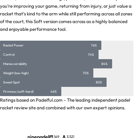
you’re improving your game, returning from injury, or just value a
racket that’s kind to the arm while still performing across all zones
of the court, this Soft version comes across as a highly balanced
and enjoyable performance tool.
Racket Power
76%
Control
74%
Maneuverability
84%
Weight (low-high)
70%
Sweet Spot
80%
Firmness (soft-hard)
46%
Ratings based on Padelful.com – The leading independent padel
racket review site and combined with our own expert opinions.
ninepadel
169
3,521