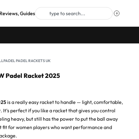
Reviews, Guides
0
LLPADEL PADEL RACKETS UK
W Padel Racket 2025
025
is a really easy racket to handle — light, comfortable,
 It’s perfect if you like a racket that gives you control
ling heavy, but still has the power to put the ball away
at fit for women players who want performance and
package.