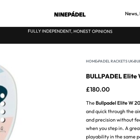
News, 
FULLY INDEPENDENT, HONEST OPINIONS
★
HOME
›
PADEL RACKETS UK
›
BU
BULLPADEL Elite 
£
180.00
The
Bullpadel Elite W 2
and quick through the air.
and precision without fee
when you step in. A gre
playability in the same 