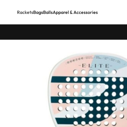
Rackets
Bags
Balls
Apparel & Accessories