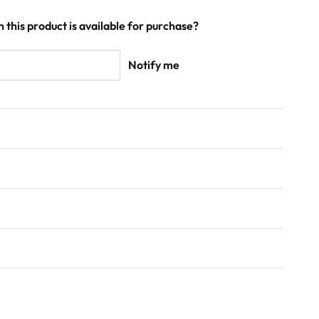
 this product is available for purchase?
Notify me