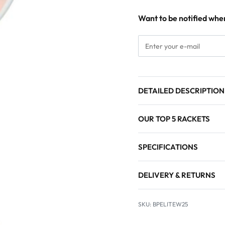
Want to be notified when
DETAILED DESCRIPTION
OUR TOP 5 RACKETS
SPECIFICATIONS
DELIVERY & RETURNS
BPELITEW25