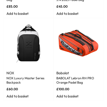
£
85.00
£
45.00
Add to basket
Add to basket
NOX
Babolat
NOX Luxury Master Series
BABOLAT Lebron RH PRO
Backpack
Orange Padel Bag
£
60.00
£
100.00
Add to basket
Add to basket