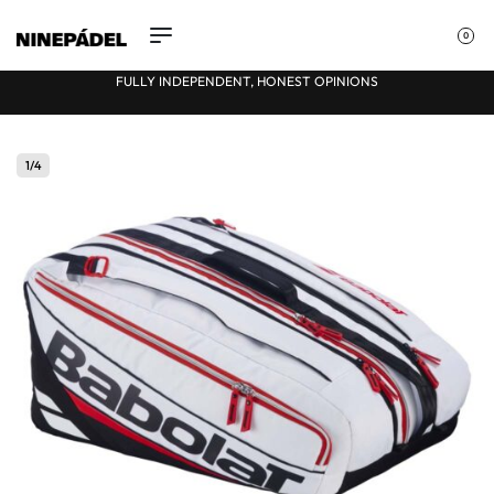
0
FULLY INDEPENDENT, HONEST OPINIONS
★
1
/
4