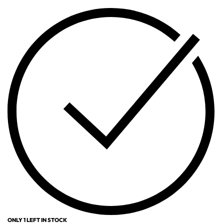
ONLY 1 LEFT IN STOCK