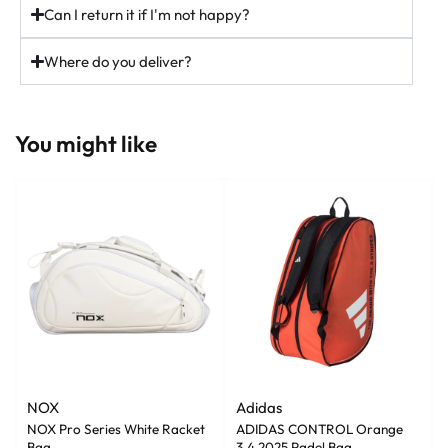
Can I return it if I'm not happy?
37
5
Where do you deliver?
You might like
NOX
Adidas
NOX Pro Series White Racket
ADIDAS CONTROL Orange
Bag
3.4 2025 Padel Bag