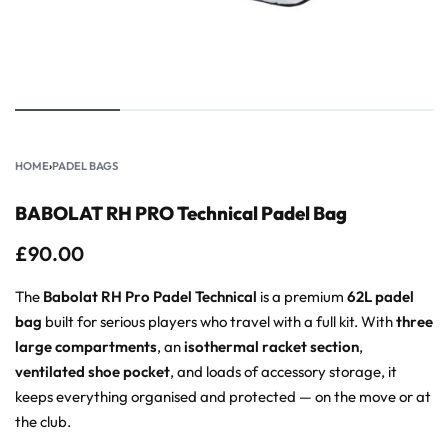
HOME
›
PADEL BAGS
BABOLAT RH PRO Technical Padel Bag
£
90.00
The
Babolat RH Pro Padel Technical
is a premium
62L padel
bag
built for serious players who travel with a full kit. With
three
large compartments
, an
isothermal racket section
,
ventilated shoe pocket
, and loads of accessory storage, it
keeps everything organised and protected — on the move or at
the club.