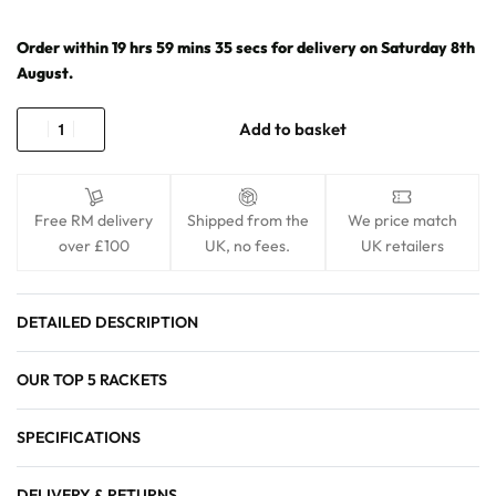
Order within
19
hrs
59
mins
34
secs
for delivery on
Saturday 8th
August
.
Add to basket
Free RM delivery
Shipped from the
We price match
over £100
UK, no fees.
UK retailers
DETAILED DESCRIPTION
OUR TOP 5 RACKETS
SPECIFICATIONS
DELIVERY & RETURNS