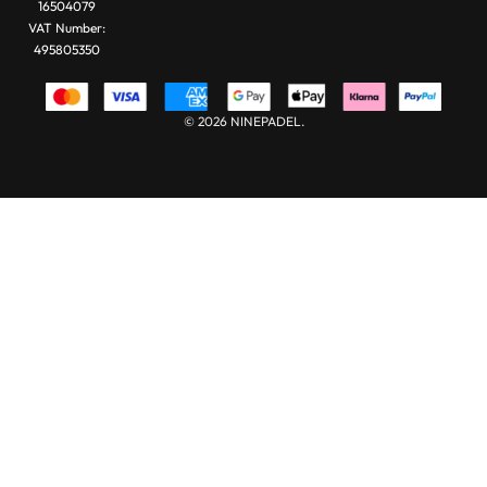
16504079
VAT Number:
495805350
© 2026 NINEPADEL.