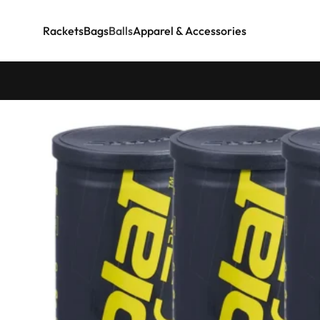
Rackets
Bags
Balls
Apparel & Accessories