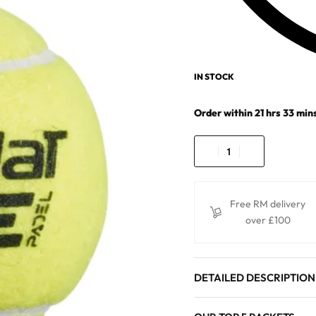
IN STOCK
Order within
21
hrs
33
min
Free RM delivery
over £100
DETAILED DESCRIPTION