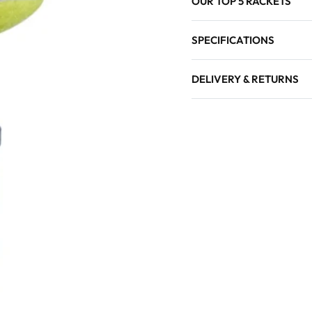
OUR TOP 5 RACKETS
SPECIFICATIONS
DELIVERY & RETURNS