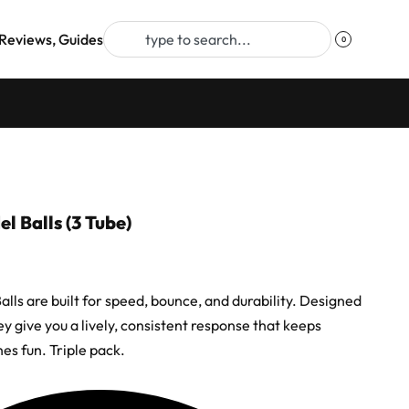
Reviews, Guides
0
 Balls (3 Tube)
lls are built for speed, bounce, and durability. Designed
hey give you a lively, consistent response that keeps
es fun. Triple pack.