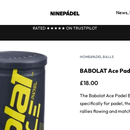
News, 
RATED ★★
★
★★ ON TRUSTPILOT
HOME
›
PADEL BALLS
BABOLAT Ace Padel
£
18.00
The Babolat Ace Padel Ba
specifically for padel, t
rallies flowing and match