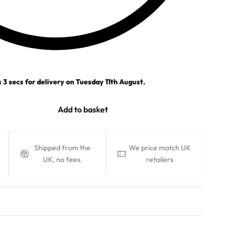
s
2
secs
for delivery on
Tuesday 11th August
.
Add to basket
Shipped from the
We price match UK
UK, no fees.
retailers