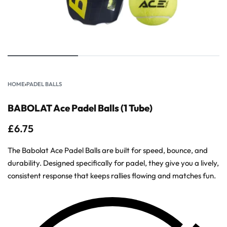
HOME
›
PADEL BALLS
BABOLAT Ace Padel Balls (1 Tube)
£
6.75
The Babolat Ace Padel Balls are built for speed, bounce, and
durability. Designed specifically for padel, they give you a lively,
consistent response that keeps rallies flowing and matches fun.