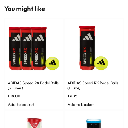
You might like
ADIDAS Speed RX Padel Balls
ADIDAS Speed RX Padel Balls
(3 Tubes)
(1 Tube)
£
18.00
£
6.75
Add to basket
Add to basket