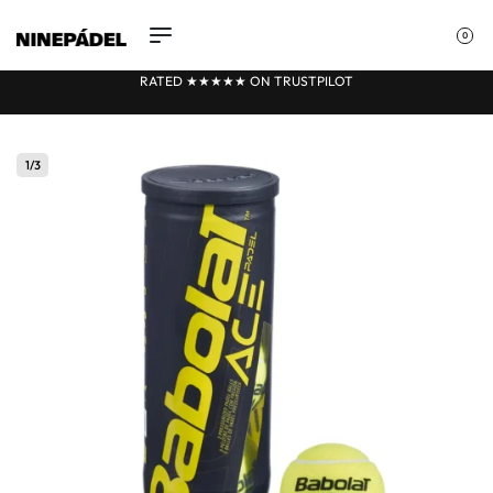
0
RATED ★★
★
★★ ON TRUSTPILOT
1
/
3