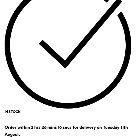
IN STOCK
Order within
2
hrs
26
mins
16
secs
for delivery on
Tuesday 11th
August
.