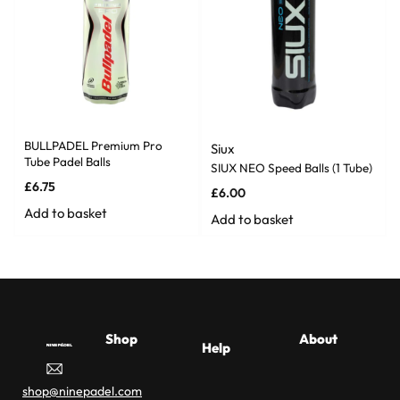
BULLPADEL Premium Pro
Siux
Tube Padel Balls
SIUX NEO Speed Balls (1 Tube)
£
6.75
£
6.00
Add to basket
Add to basket
Shop
About
Help
Padel
Racket
About Us
Affil
Delivery
Buyer
shop@ninepadel.com
Racket
Buying