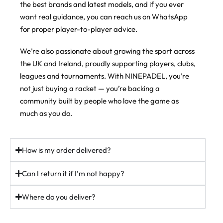
the best brands and latest models, and if you ever
#padel #padelracket #ukpadel
Order now @ ninepadel.com
slightly hard through the face, and the sweet spot is massive,
want real guidance, you can reach us on WhatsApp
which makes it seriously playable. Mistime one and it doesn’t
44
22
43
6
punish you. Middle it and you know about it.
for proper player-to-player advice.
Then there’s the weight system. Move the weights higher up the
We’re also passionate about growing the sport across
frame and you get more power on your smashes, keep them low
the UK and Ireland, proudly supporting players, clubs,
and you get more control and manoeuvrability. Set it up how you
play.
leagues and tournaments. With NINEPADEL, you’re
not just buying a racket — you’re backing a
If you want a proper all-rounder that grows with you, this is the
one players keep coming back to.
community built by people who love the game as
much as you do.
In stock (just). Free UK delivery over £100.
ninepadel.com
How is my order delivered?
#padel #adidaspadel #metalbone #padeluk #ukpadel
padelracket
Can I return it if I'm not happy?
37
5
Where do you deliver?