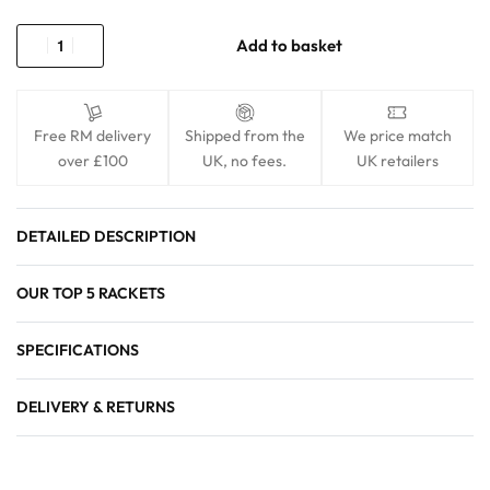
Add to basket
Free RM delivery
Shipped from the
We price match
over £100
UK, no fees.
UK retailers
DETAILED DESCRIPTION
OUR TOP 5 RACKETS
SPECIFICATIONS
DELIVERY & RETURNS