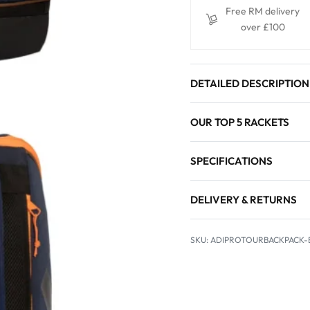
Free RM delivery
over £100
DETAILED DESCRIPTION
OUR TOP 5 RACKETS
SPECIFICATIONS
DELIVERY & RETURNS
ADIPROTOURBACKPACK-