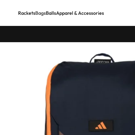
Rackets
Bags
Balls
Apparel & Accessories