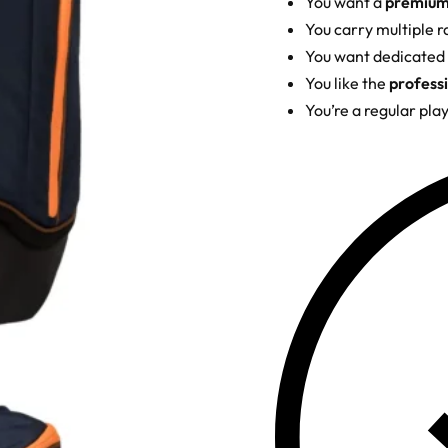
You want a
premium 
You carry multiple r
You want dedicated
You like the
professi
You’re a regular pla