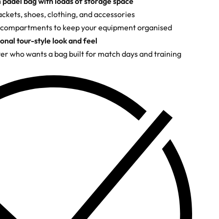
padel bag with loads of storage space
ackets, shoes, clothing, and accessories
 compartments to keep your equipment organised
onal tour-style look and feel
yer who wants a bag built for match days and training