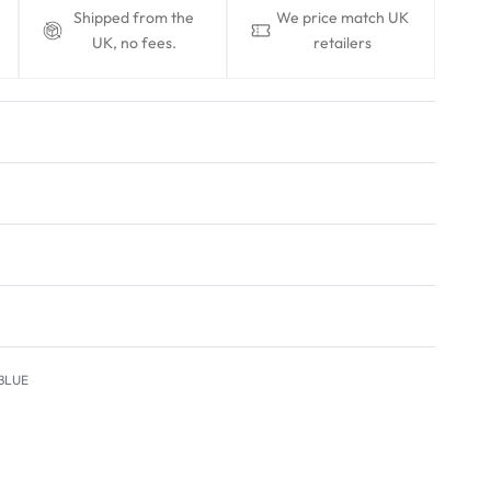
Shipped from the
We price match UK
UK, no fees.
retailers
BLUE