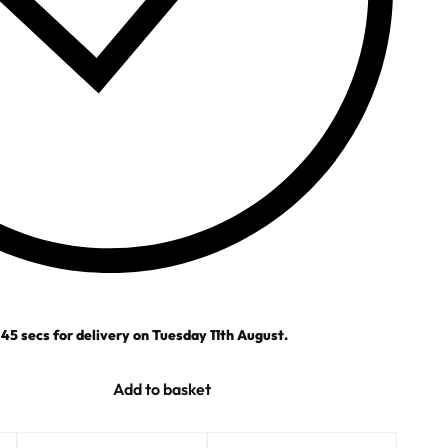
43
secs
for delivery on
Tuesday 11th August
.
Add to basket