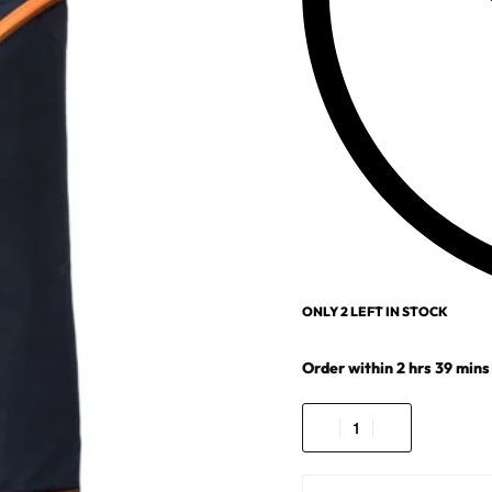
ONLY 2 LEFT IN STOCK
Order within
2
hrs
39
mins