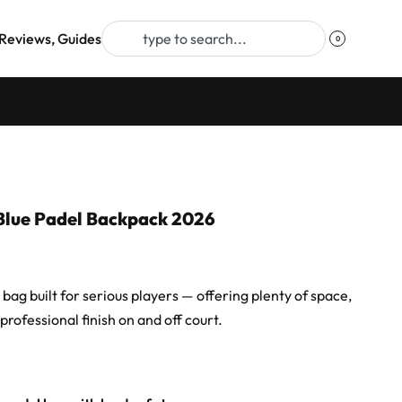
Reviews, Guides
0
Blue Padel Backpack 2026
ag built for serious players — offering plenty of space,
professional finish on and off court.