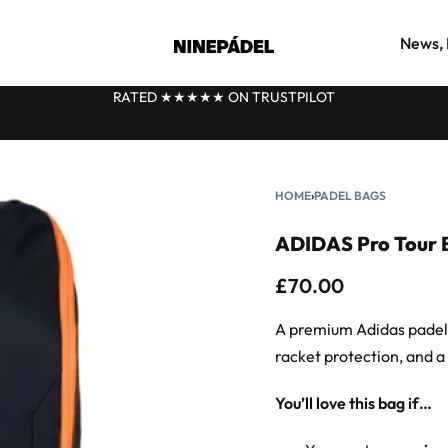
News, 
FAST DELIVERY FROM OUR UK WAREHOUSE
★
HOME
›
PADEL BAGS
ADIDAS Pro Tour 
£
70.00
A premium Adidas padel b
racket protection, and a 
You’ll love this bag if…