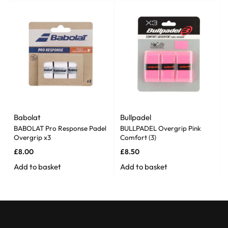
Babolat
Bullpadel
BABOLAT Pro Response Padel
BULLPADEL Overgrip Pink
Overgrip x3
Comfort (3)
£
8.00
£
8.50
Add to basket
Add to basket