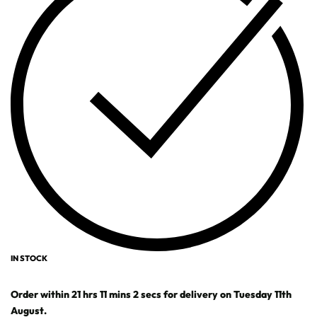
IN STOCK
Order within
21
hrs
11
mins
1
sec
for delivery on
Tuesday 11th
August
.