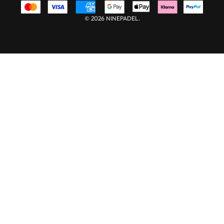
© 2026 NINEPADEL.