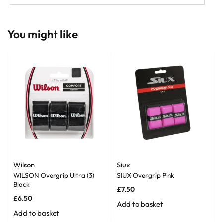
You might like
Wilson
Siux
WILSON Overgrip Ultra (3)
SIUX Overgrip Pink
Black
£
7.50
£
6.50
Add to basket
Add to basket