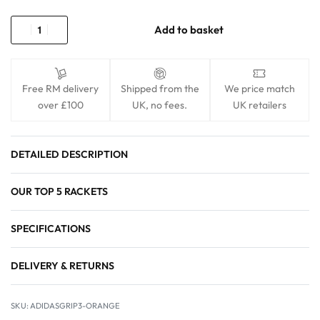
Add to basket
Free RM delivery
Shipped from the
We price match
over £100
UK, no fees.
UK retailers
DETAILED DESCRIPTION
OUR TOP 5 RACKETS
SPECIFICATIONS
DELIVERY & RETURNS
ADIDASGRIP3-ORANGE