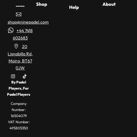
Shop
About
Help
Padel
Racket
About Us
Affil
Delivery
Buyer
shop@ninepadel.com
Racket
Buying
Information
Guides
B2B/Trade
Part
Finder
Guide
+44 7418
Account
Padel
Refund &
– Take
602683
Racket
Exchanges
Padel
Con
Our
20
Reviews
News,
Racket
Lisnabilla Rd,
Guides &
Quiz
Moira, BT67
Privacy
Terms &
Reviews
0JW
Policy
Conditions
Padel
Apparel &
Rackets
Accessories
My account
By Padel
Players, For
Padel
Padel Balls
Padel Players
Bags
Company
Number:
16504079
VAT Number:
495805350