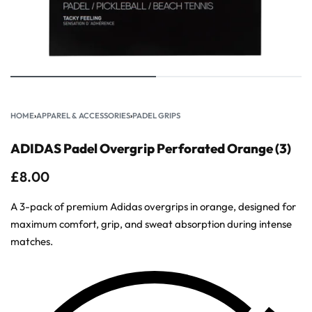
HOME
›
APPAREL & ACCESSORIES
›
PADEL GRIPS
ADIDAS Padel Overgrip Perforated Orange (3)
£
8.00
A 3-pack of premium Adidas overgrips in orange, designed for
maximum comfort, grip, and sweat absorption during intense
matches.