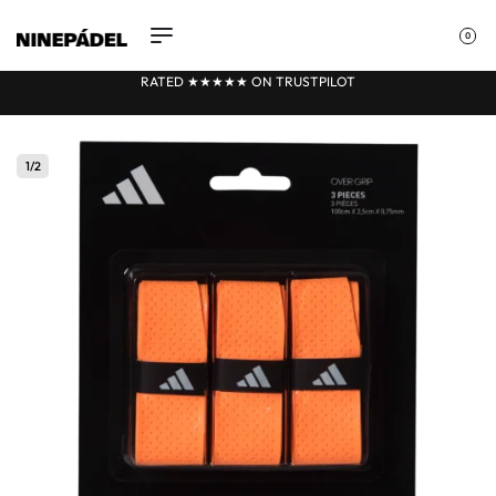
0
RATED ★★
★
★★ ON TRUSTPILOT
1
/
2