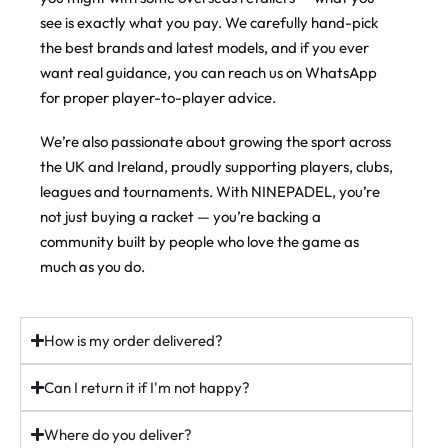
control racket, but there’s more to it than that.
4
0
Every racket here is available to buy on ninepadel.com
The same explosive performance, now in an exclusive colourway.
see is exactly what you pay. We carefully hand-pick
For a control racket it’s not super soft. If anything it’s balanced to
the best brands and latest models, and if you ever
#padel #padelracket #ukpadel
Order now @ ninepadel.com
slightly hard through the face, and the sweet spot is massive,
want real guidance, you can reach us on WhatsApp
which makes it seriously playable. Mistime one and it doesn’t
44
22
43
6
punish you. Middle it and you know about it.
for proper player-to-player advice.
Then there’s the weight system. Move the weights higher up the
We’re also passionate about growing the sport across
frame and you get more power on your smashes, keep them low
the UK and Ireland, proudly supporting players, clubs,
and you get more control and manoeuvrability. Set it up how you
play.
leagues and tournaments. With NINEPADEL, you’re
not just buying a racket — you’re backing a
If you want a proper all-rounder that grows with you, this is the
one players keep coming back to.
community built by people who love the game as
much as you do.
In stock (just). Free UK delivery over £100.
ninepadel.com
How is my order delivered?
#padel #adidaspadel #metalbone #padeluk #ukpadel
padelracket
Can I return it if I'm not happy?
37
5
Where do you deliver?