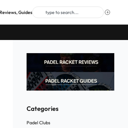
Reviews, Guides
0
Categories
Padel Clubs