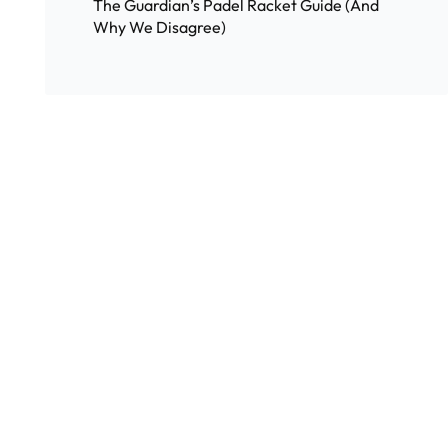
The Guardian’s Padel Racket Guide (And
Why We Disagree)