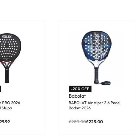
-20% OFF
Babolat
ra PRO 2026
BABOLAT Air Viper 2.6 Padel
 Stupa
Racket 2026
99.99
£
280.00
£
223.00
asket
Add to basket