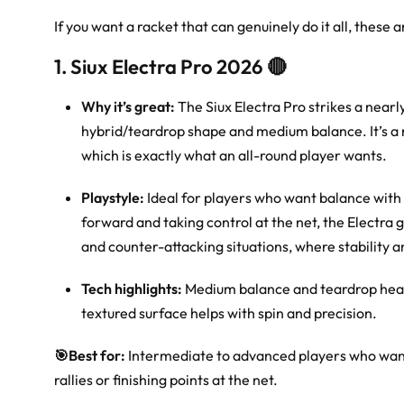
If you want a racket that can genuinely do it all, these 
1. Siux Electra Pro 2026 🔴
Why it’s great:
The Siux Electra Pro strikes a near
hybrid/teardrop shape and medium balance. It’s a rac
which is exactly what an all-round player wants.
Playstyle:
Ideal for players who want balance with bi
forward and taking control at the net, the Electra gi
and counter-attacking situations, where stability 
Tech highlights:
Medium balance and teardrop head 
textured surface helps with spin and precision.
🎯
Best for:
Intermediate to advanced players who want o
rallies or finishing points at the net.