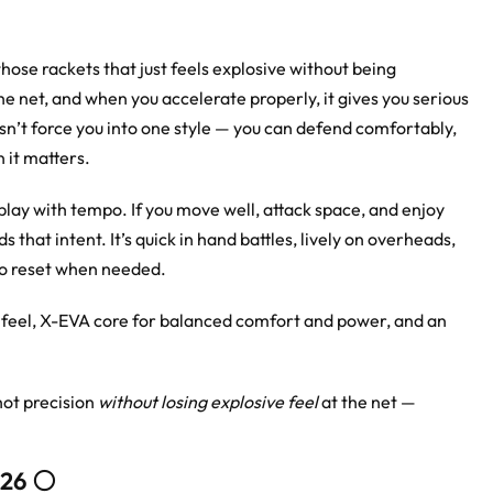
those rackets that just feels explosive without being
 the net, and when you accelerate properly, it gives you serious
esn’t force you into one style — you can defend comfortably,
n it matters.
play with tempo. If you move well, attack space, and enjoy
s that intent. It’s quick in hand battles, lively on overheads,
to reset when needed.
feel, X-EVA core for balanced comfort and power, and an
hot precision
without losing explosive feel
at the net —
26 ⚪️