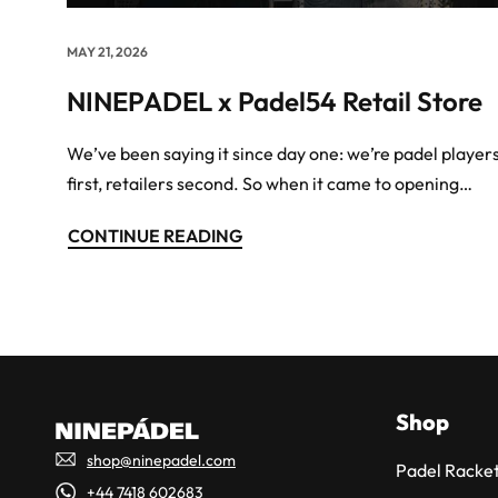
MAY 21, 2026
NINEPADEL x Padel54 Retail Store
We’ve been saying it since day one: we’re padel player
first, retailers second. So when it came to opening…
CONTINUE READING
Shop
shop@ninepadel.com
Padel Racket
+44 7418 602683