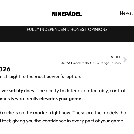
News, 
FULLY INDEPENDENT, HONEST OPINIONS
★
NEXT
JOMA Padel Racket 2026 Range Launch
2026
n straight to the most powerful option.
,
versatility
does. The ability to defend comfortably, control
omes is what really
elevates your game.
nd rackets on the market right now. These are the models that
 feel; giving you the confidence in every part of your game