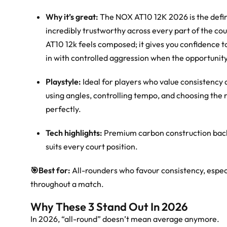
Why it’s great:
The NOX AT10 12K 2026 is the definiti
incredibly trustworthy across every part of the co
AT10 12k feels composed; it gives you confidence to
in with controlled aggression when the opportunity
Playstyle:
Ideal for players who value consistency a
using angles, controlling tempo, and choosing the r
perfectly.
Tech highlights:
Premium carbon construction backe
suits every court position.
🎯
Best for:
All-rounders who favour consistency, espec
throughout a match.
Why These 3 Stand Out In 2026
In 2026, “all-round” doesn’t mean average anymore.