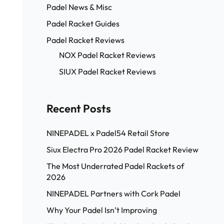
Padel News & Misc
Padel Racket Guides
Padel Racket Reviews
NOX Padel Racket Reviews
SIUX Padel Racket Reviews
Recent Posts
NINEPADEL x Padel54 Retail Store
Siux Electra Pro 2026 Padel Racket Review
The Most Underrated Padel Rackets of
2026
NINEPADEL Partners with Cork Padel
Why Your Padel Isn’t Improving