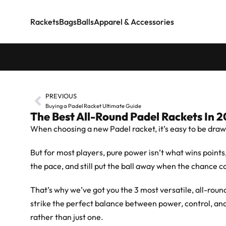
Rackets
Bags
Balls
Apparel & Accessories
PREVIOUS
Buying a Padel Racket Ultimate Guide
The Best All-Round Padel Rackets In 
When choosing a new Padel racket, it’s easy to be draw
But for most players, pure power isn’t what wins points
the pace, and still put the ball away when the chance c
That’s why we’ve got you the 3 most versatile, all-rou
strike the perfect balance between power, control, and
rather than just one.