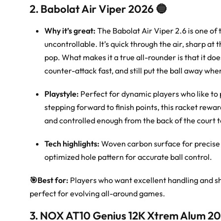
2. Babolat Air Viper 2026 🔵
Why it’s great:
The Babolat Air Viper 2.6 is one of 
uncontrollable. It’s quick through the air, sharp at
pop. What makes it a true all-rounder is that it do
counter-attack fast, and still put the ball away whe
Playstyle:
Perfect for dynamic players who like to 
stepping forward to finish points, this racket reward
and controlled enough from the back of the court 
Tech highlights:
Woven carbon surface for precise 
optimized hole pattern for accurate ball control.
🎯
Best for:
Players who want excellent handling and s
perfect for evolving all-around games.
3. NOX AT10 Genius 12K Xtrem Alum 20