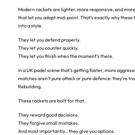
Modern rackets are lighter, more responsive, and more 
that let you adapt mid-point. That’s exactly why these
into a style.
They let you defend properly.
They let you counter quickly.
They let you finish when the moment’s there.
In a UK padel scene that’s getting faster, more aggress
matches aren’t pure attack or pure defence: they’re tr
Rebuilding.
These rackets are built for that.
They reward good decisions.
They forgive small mistakes.
And most importantly.. they give you options.