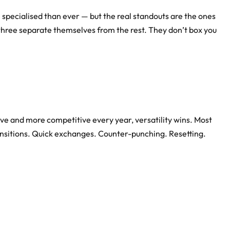
specialised than ever — but the real standouts are the ones
 three separate themselves from the rest. They don’t box you
ive and more competitive every year, versatility wins. Most
ansitions. Quick exchanges. Counter-punching. Resetting.