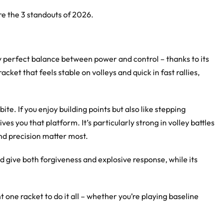
are the 3 standouts of 2026.
ly perfect balance between power and control – thanks to its
ket that feels stable on volleys and quick in fast rallies,
te. If you enjoy building points but also like stepping
ves you that platform. It’s particularly strong in volley battles
and precision matter most.
give both forgiveness and explosive response, while its
ne racket to do it all – whether you’re playing baseline