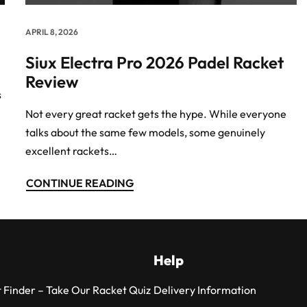
APRIL 8, 2026
Siux Electra Pro 2026 Padel Racket
Review
s
Not every great racket gets the hype. While everyone
talks about the same few models, some genuinely
excellent rackets…
CONTINUE READING
Help
 Finder – Take Our Racket Quiz
Delivery Information