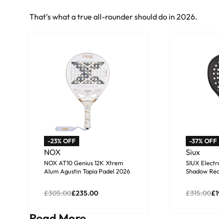
That’s what a true all-rounder should do in 2026.
-23% OFF
-37% OFF
NOX
Siux
NOX AT10 Genius 12K Xtrem
SIUX Elect
Alum Agustin Tapia Padel 2026
Shadow Red
£
305.00
£
235.00
£
315.00
£
1
Add to basket
Add to b
Read More