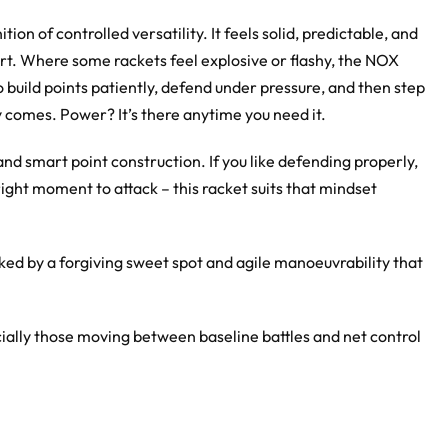
on of controlled versatility. It feels solid, predictable, and
urt. Where some rackets feel explosive or flashy, the NOX
 build points patiently, defend under pressure, and then step
 comes. Power? It’s there anytime you need it.
nd smart point construction. If you like defending properly,
ight moment to attack – this racket suits that mindset
d by a forgiving sweet spot and agile manoeuvrability that
ially those moving between baseline battles and net control